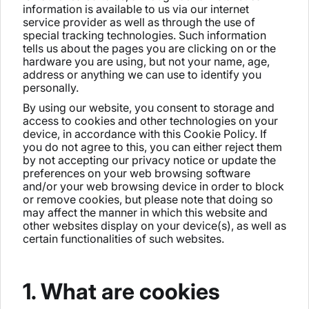
information is available to us via our internet
service provider as well as through the use of
special tracking technologies. Such information
tells us about the pages you are clicking on or the
hardware you are using, but not your name, age,
address or anything we can use to identify you
personally.
By using our website, you consent to storage and
access to cookies and other technologies on your
device, in accordance with this Cookie Policy. If
you do not agree to this, you can either reject them
by not accepting our privacy notice or update the
preferences on your web browsing software
and/or your web browsing device in order to block
or remove cookies, but please note that doing so
may affect the manner in which this website and
other websites display on your device(s), as well as
certain functionalities of such websites.
1. What are cookies