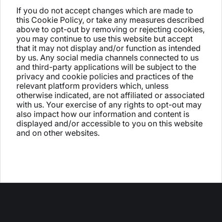
If you do not accept changes which are made to
this Cookie Policy, or take any measures described
above to opt-out by removing or rejecting cookies,
you may continue to use this website but accept
that it may not display and/or function as intended
by us. Any social media channels connected to us
and third-party applications will be subject to the
privacy and cookie policies and practices of the
relevant platform providers which, unless
otherwise indicated, are not affiliated or associated
with us. Your exercise of any rights to opt-out may
also impact how our information and content is
displayed and/or accessible to you on this website
and on other websites.