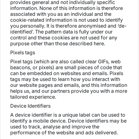
provides general and not individually specific
information. None of this information is therefore
associated with you as an individual and the
cookie-related information is not used to identify
you personally. It is therefore anonymised and ‘de-
identified’. The pattern data is fully under our
control and these cookies are not used for any
purpose other than those described here.
Pixels tags
Pixel tags (which are also called clear GIFs, web
beacons, or pixels) are small pieces of code that
can be embedded on websites and emails. Pixels
tags may be used to learn how you interact with
our website pages and emails, and this information
helps us, and our partners provide you with a more
tailored experience.
Device Identifiers
A device identifier is a unique label can be used to
identify a mobile device. Device identifiers may be
used to track, analyse and improve the
performance of the website and ads delivered.