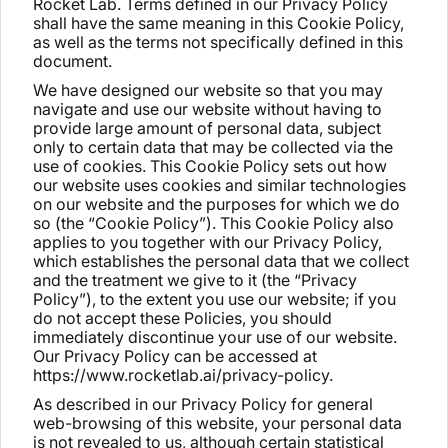
Rocket Lab. Terms defined in our Privacy Policy
shall have the same meaning in this Cookie Policy,
as well as the terms not specifically defined in this
document.
We have designed our website so that you may
navigate and use our website without having to
provide large amount of personal data, subject
only to certain data that may be collected via the
use of cookies. This Cookie Policy sets out how
our website uses cookies and similar technologies
on our website and the purposes for which we do
so (the “Cookie Policy”). This Cookie Policy also
applies to you together with our Privacy Policy,
which establishes the personal data that we collect
and the treatment we give to it (the “Privacy
Policy”), to the extent you use our website; if you
do not accept these Policies, you should
immediately discontinue your use of our website.
Our Privacy Policy can be accessed at
https://www.rocketlab.ai/privacy-policy.
As described in our Privacy Policy for general
web-browsing of this website, your personal data
is not revealed to us, although certain statistical