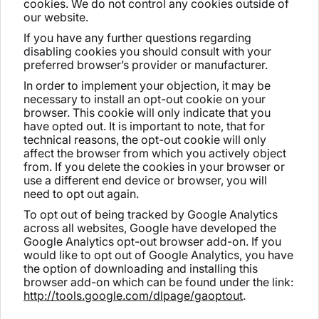
cookies. We do not control any cookies outside of
our website.
If you have any further questions regarding
disabling cookies you should consult with your
preferred browser’s provider or manufacturer.
In order to implement your objection, it may be
necessary to install an opt-out cookie on your
browser. This cookie will only indicate that you
have opted out. It is important to note, that for
technical reasons, the opt-out cookie will only
affect the browser from which you actively object
from. If you delete the cookies in your browser or
use a different end device or browser, you will
need to opt out again.
To opt out of being tracked by Google Analytics
across all websites, Google have developed the
Google Analytics opt-out browser add-on. If you
would like to opt out of Google Analytics, you have
the option of downloading and installing this
browser add-on which can be found under the link:
http://tools.google.com/dlpage/gaoptout
.