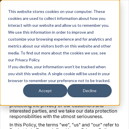
This website stores cookies on your computer. These
cookies are used to collect information about how you
interact with our website and allow us to remember you.
We use this information in order to improve and
COOKIE POLICY
customize your browsing experience and for analytics and
metrics about our visitors both on this website and other
media. To find out more about the cookies we use, see
our Privacy Policy.
If you decline, your information won’t be tracked when
Last Updated: May 7th, 2021
you visit this website. A single cookie will be used in your
We, TROVANT, S.A. de C.V., a corporation with
browser to remember your preference not to be tracked.
variable capital, incorporated under the laws of
Mexico, with registered office at Av Lic Benito
Accept
Decline
Juarez 10, b 6-c, of. K, San Mateo Cuautepec,
Tultitlan, Mexico (“Rocket Lab”), are committed to
protecting the privacy of our customers and
interested parties, and we take our data protection
responsibilities with the utmost seriousness.
In this Policy, the terms "we", "us" and "our" refer to