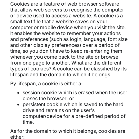
Cookies are a feature of web browser software
that allow web servers to recognise the computer
or device used to access a website. A cookie is a
small text file that a website saves on your
computer or mobile device when you visit the site.
It enables the website to remember your actions
and preferences (such as login, language, font size
and other display preferences) over a period of
time, so you don't have to keep re-entering them
whenever you come back to the site or browse
from one page to another. What are the different
types of cookies? A cookie can be classified by its
lifespan and the domain to which it belongs.
By lifespan, a cookie is either a:
session cookie which is erased when the user
closes the browser; or
persistent cookie which is saved to the hard
drive and remains on the user's
computer/device for a pre-defined period of
time.
As for the domain to which it belongs, cookies are
either: