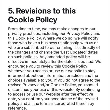
5. Revisions to this
Cookie Policy
From time to time, we may make changes to our
privacy practices, including our Privacy Policy and
this Cookie Policy. Where we do so, we will notify
those who have a business relationship with us or
who are subscribed to our emailing lists directly of
the changes and change the ‘Last Updated’ dates
on such policies. Any amended policy will be
effective immediately after the date it is posted. We
encourage you to review this Cookie Policy
whenever you access or use our website to stay
informed about our information practices and the
choices available to you. If you do not agree to the
revised Privacy and/or Cookie Policy, you should
discontinue your use of this website. By continuing
to access or use our website after the effective
date, you confirm your acceptance of the revised
policy and all the terms incorporated therein by
reference.