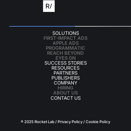
SOLUTIONS
FIRST-IMPACT ADS
APPLE ADS
PROGRAMMATIC
REACH BEYOND
EYES ON
SUCCESS STORIES
RESOURCES
PARTNERS
PUBLISHERS
COMPANY
HIRING
ABOUT US
CONTACT US
® 2025 Rocket Lab /
Privacy Policy
/
Cookie Policy