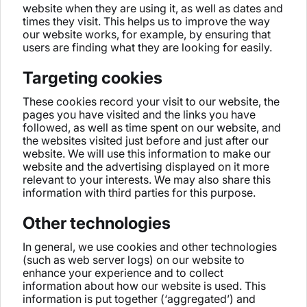
website when they are using it, as well as dates and
times they visit. This helps us to improve the way
our website works, for example, by ensuring that
users are finding what they are looking for easily.
Targeting cookies
These cookies record your visit to our website, the
pages you have visited and the links you have
followed, as well as time spent on our website, and
the websites visited just before and just after our
website. We will use this information to make our
website and the advertising displayed on it more
relevant to your interests. We may also share this
information with third parties for this purpose.
Other technologies
In general, we use cookies and other technologies
(such as web server logs) on our website to
enhance your experience and to collect
information about how our website is used. This
information is put together (‘aggregated’) and