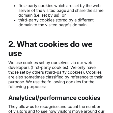
first-party cookies which are set by the web
server of the visited page and share the same
domain (i.e. set by us); or
third-party cookies stored by a different
domain to the visited page's domain.
2. What cookies do we
use
We use cookies set by ourselves via our web
developers (first-party cookies). We only have
those set by others (third-party cookies). Cookies
are also sometimes classified by reference to their
purpose. We use the following cookies for the
following purposes:
Analytical/performance cookies
They allow us to recognise and count the number
of visitors and to see how visitors move around our