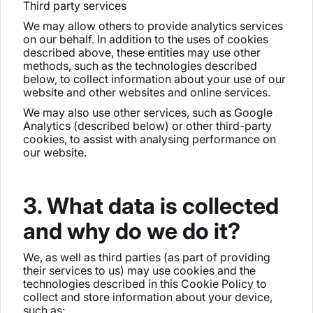
Third party services
We may allow others to provide analytics services
on our behalf. In addition to the uses of cookies
described above, these entities may use other
methods, such as the technologies described
below, to collect information about your use of our
website and other websites and online services.
We may also use other services, such as Google
Analytics (described below) or other third-party
cookies, to assist with analysing performance on
our website.
3. What data is collected
and why do we do it?
We, as well as third parties (as part of providing
their services to us) may use cookies and the
technologies described in this Cookie Policy to
collect and store information about your device,
such as: