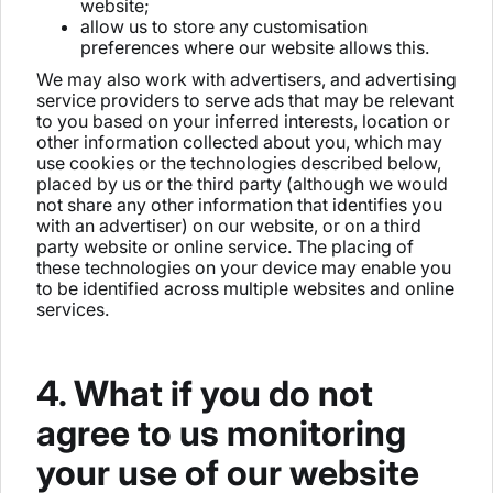
website;
allow us to store any customisation
preferences where our website allows this.
We may also work with advertisers, and advertising
service providers to serve ads that may be relevant
to you based on your inferred interests, location or
other information collected about you, which may
use cookies or the technologies described below,
placed by us or the third party (although we would
not share any other information that identifies you
with an advertiser) on our website, or on a third
party website or online service. The placing of
these technologies on your device may enable you
to be identified across multiple websites and online
services.
4. What if you do not
agree to us monitoring
your use of our website