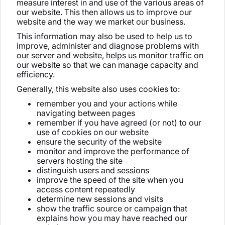
measure interest in and use of the various areas of
our website. This then allows us to improve our
website and the way we market our business.
This information may also be used to help us to
improve, administer and diagnose problems with
our server and website, helps us monitor traffic on
our website so that we can manage capacity and
efficiency.
Generally, this website also uses cookies to:
remember you and your actions while
navigating between pages
remember if you have agreed (or not) to our
use of cookies on our website
ensure the security of the website
monitor and improve the performance of
servers hosting the site
distinguish users and sessions
improve the speed of the site when you
access content repeatedly
determine new sessions and visits
show the traffic source or campaign that
explains how you may have reached our