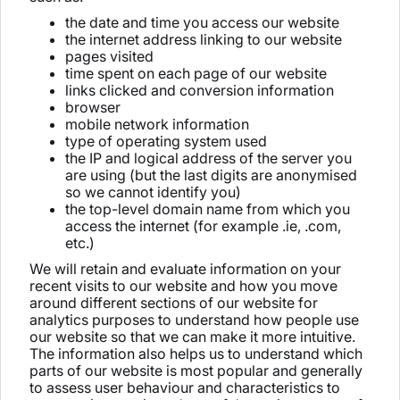
the date and time you access our website
the internet address linking to our website
pages visited
time spent on each page of our website
links clicked and conversion information
browser
mobile network information
type of operating system used
the IP and logical address of the server you
are using (but the last digits are anonymised
so we cannot identify you)
the top-level domain name from which you
access the internet (for example .ie, .com,
etc.)
We will retain and evaluate information on your
recent visits to our website and how you move
around different sections of our website for
analytics purposes to understand how people use
our website so that we can make it more intuitive.
The information also helps us to understand which
parts of our website is most popular and generally
to assess user behaviour and characteristics to