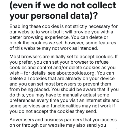
(even if we do not collect
your personal data)?
Enabling these cookies is not strictly necessary for
our website to work but it will provide you with a
better browsing experience. You can delete or
block the cookies we set, however, some features
of this website may not work as intended.
Most browsers are initially set to accept cookies. If
you prefer, you can set your browser to refuse
cookies and control and/or delete cookies as you
wish – for details, see
aboutcookies.org
. You can
delete all cookies that are already on your device
and you can set most browsers to prevent them
from being placed. You should be aware that if you
do this, you may have to manually adjust some
preferences every time you visit an Internet site and
some services and functionalities may not work if
you do not accept the cookies they send.
Advertisers and business partners that you access
on or through our website may also send you